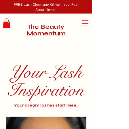
FREE
Lash Cleansing Kit with your First
Appointment
the Beauty
Momentum
Your Lash
Inspiration
Your dream lashes start here.